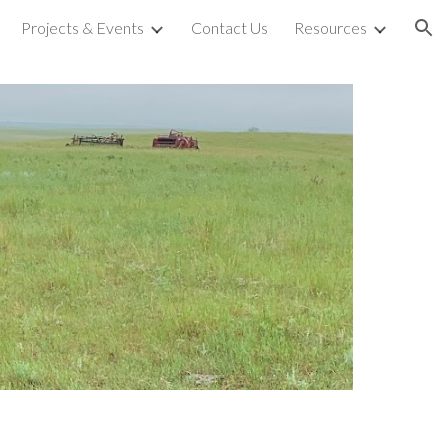
Projects & Events
Contact Us
Resources
ion