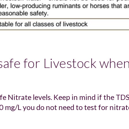
safe for Livestock when
Nitrate levels. Keep in mind if the TDS (
0 mg/L you do not need to test for nitrat