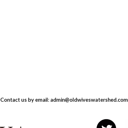
Contact us by email: admin@oldwiveswatershed.com