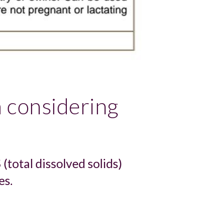
 considering 
total dissolved solids) 
es.