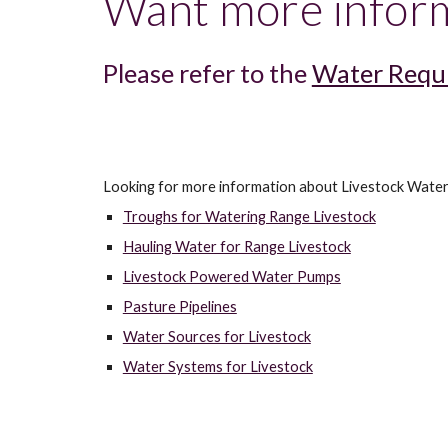
Want more inform
Please refer to the 
Water Requi
Looking for more information about Livestock Water
Troughs for Watering Range Livestock
Hauling Water for Range Livestock
Livestock Powered Water Pumps
Pasture Pipelines
Water Sources for Livestock
Water Systems for Livestock