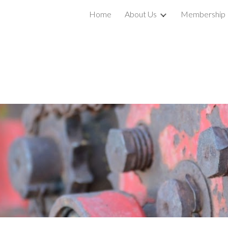
Home
About Us
Membership
ip to main content
Skip to navigat