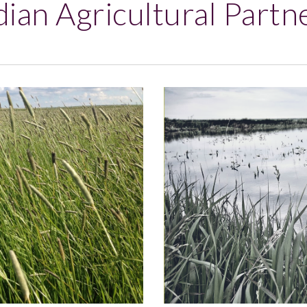
ian Agricultural Partn