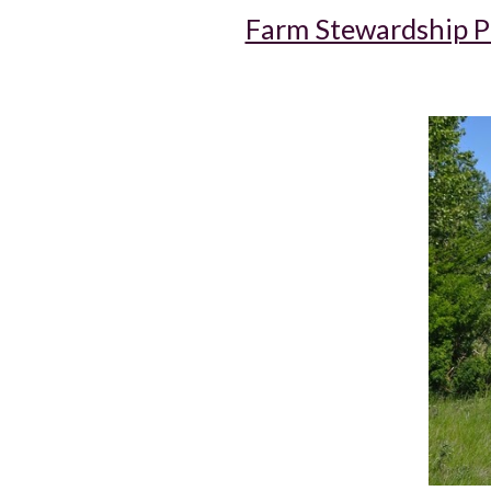
Farm Stewardship 