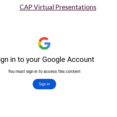
CAP Virtual Presentations