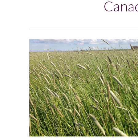
Canad