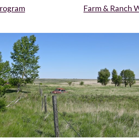
Program
Farm & Ranch W