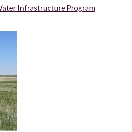
ater Infrastructure Program