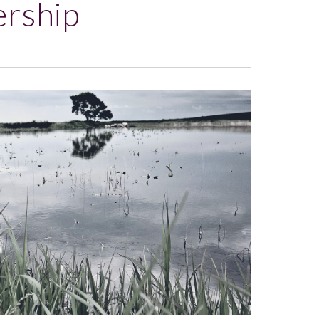
ership