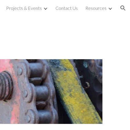
Projects & Events
Contact Us
Resources
ion