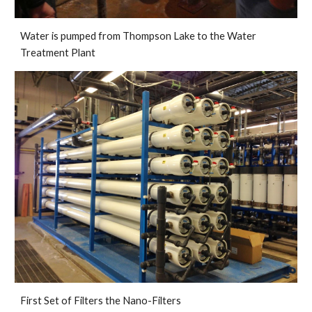
Water is pumped from Thompson Lake to the Water 
Treatment Plant
First Set of Filters the Nano-Filters