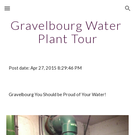
Skip to main content
Skip to navigation
Gravelbourg Water 
Plant Tour
Post date: Apr 27, 2015 8:29:46 PM
Gravelbourg You Should be Proud of Your Water!