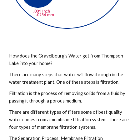
How does the Gravelbourg’s Water get from Thompson 
Lake into your home?
There are many steps that water will flow through in the 
water treatment plant. One of these steps is filtration.
Filtration is the process of removing solids from a fluid by 
passing it through a porous medium.
There are different types of filters some of best quality 
water comes from a membrane filtration system. There are 
four types of membrane filtration systems.
The Separation Process: Membrane Filtration