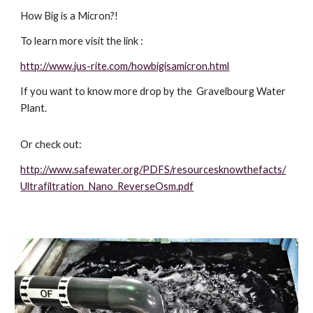
How Big is a Micron?! 
To learn more visit the link :
http://www.jus-rite.com/howbigisamicron.html
If you want to know more drop by the  Gravelbourg Water 
Plant. 
Or check out:
http://www.safewater.org/PDFS/resourcesknowthefacts/
Ultrafiltration_Nano_ReverseOsm.pdf