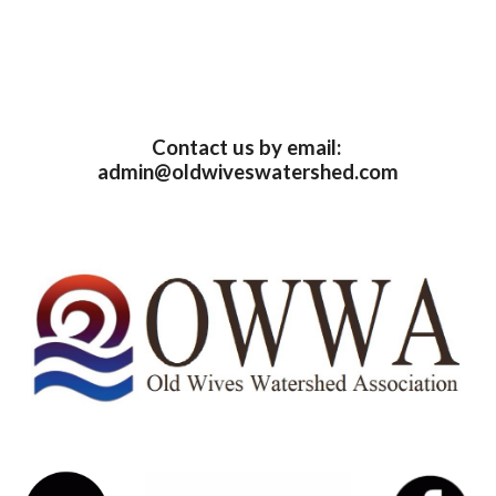
Contact us by email: 
admin@oldwiveswatershed.com