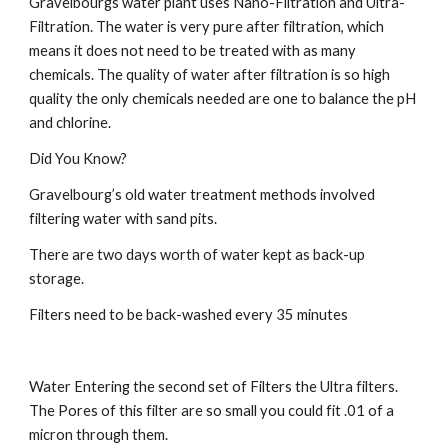
Gravelbourgs water plant uses Nano-Filtration and Ultra-
Filtration. The water is very pure after filtration, which 
means it does not need to be treated with as many 
chemicals. The quality of water after filtration is so high 
quality the only chemicals needed are one to balance the pH 
and chlorine.
Did You Know?
Gravelbourg’s old water treatment methods involved 
filtering water with sand pits.
There are two days worth of water kept as back-up 
storage.
Filters need to be back-washed every 35 minutes
Water Entering the second set of Filters the Ultra filters. 
The Pores of this filter are so small you could fit .01 of a 
micron through them.