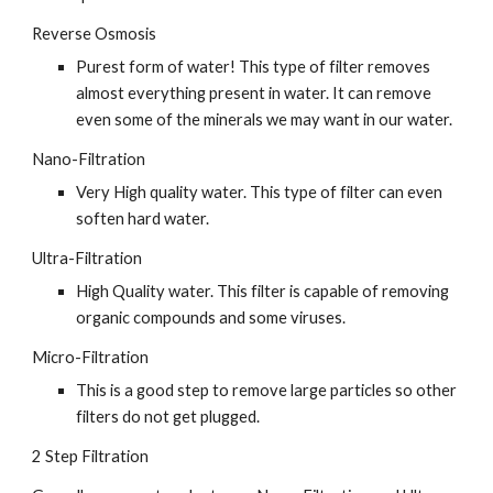
Reverse Osmosis
Purest form of water! This type of filter removes 
almost everything present in water. It can remove 
even some of the minerals we may want in our water.
Nano-Filtration
Very High quality water. This type of filter can even 
soften hard water.
Ultra-Filtration
High Quality water. This filter is capable of removing 
organic compounds and some viruses.
Micro-Filtration
This is a good step to remove large particles so other 
filters do not get plugged.
2 Step Filtration