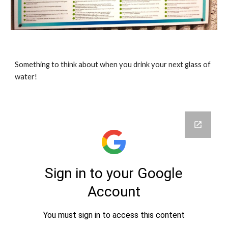
Something to think about when you drink your next glass of 
water!