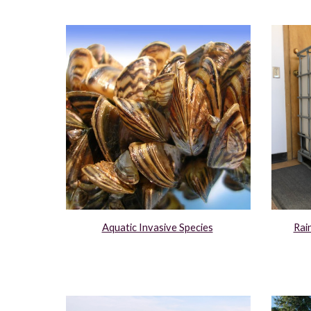
Aquatic Invasive Species
Rai