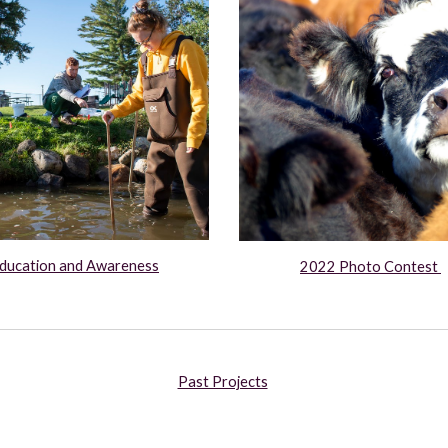
ducation and Awareness
2022 Photo Contest 
Past Projects