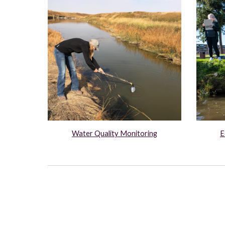
E
Water Quality Monitoring