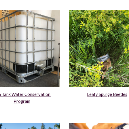
n Tank Water Conservation 
Leafy Spurge Beetles
Program