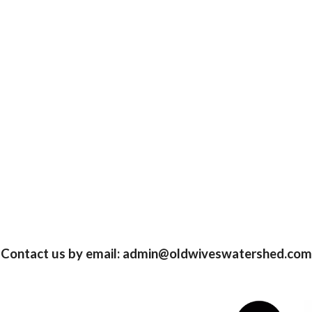
Contact us by email: admin@oldwiveswatershed.com