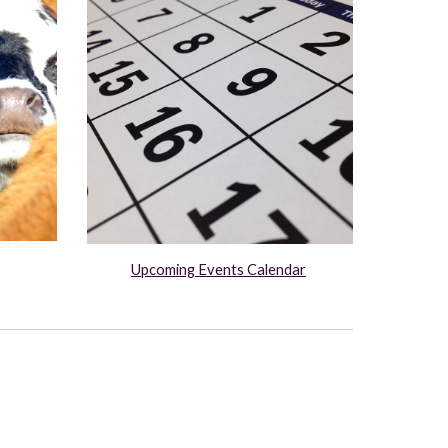
Upcoming Events Calendar