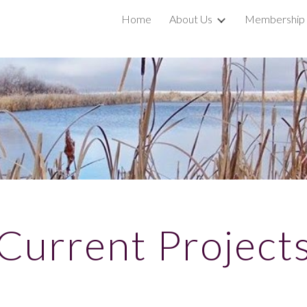
Home
About Us
Membership
ip to main content
Skip to navigat
Current Project