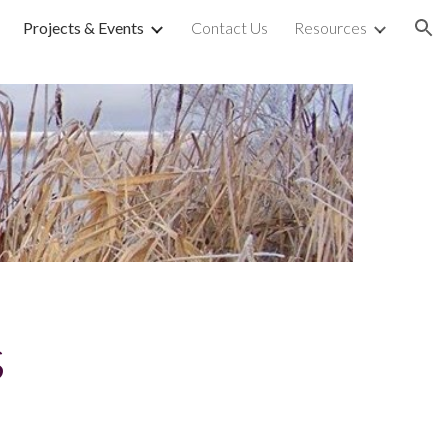
Projects & Events
Contact Us
Resources
ion
s