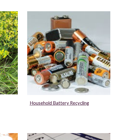
Household Battery Recycling