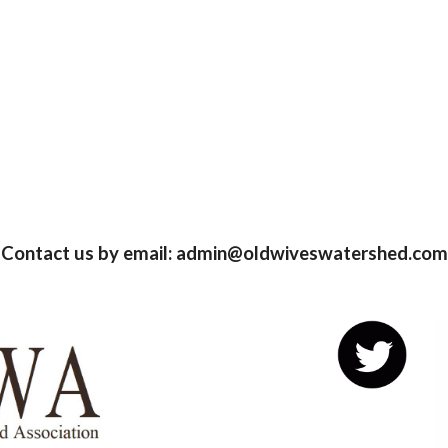
Contact us by email: admin@oldwiveswatershed.com